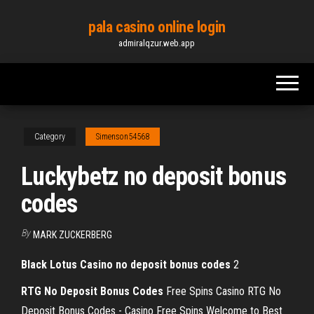
Skip
pala casino online login
to
admiralqzur.web.app
the
content
Category
Simenson54568
Luckybetz no deposit bonus
codes
By
MARK ZUCKERBERG
Black Lotus Casino no deposit bonus codes
2
RTG No Deposit Bonus Codes
Free Spins Casino RTG No
Deposit Bonus Codes - Casino Free Spins Welcome to Best