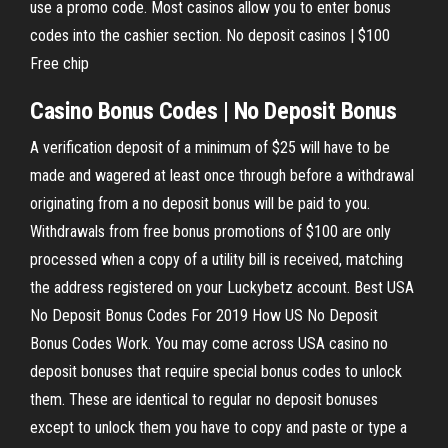
use a promo code. Most casinos allow you to enter bonus
codes into the cashier section. No deposit casinos | $100
Free chip
Casino Bonus Codes | No Deposit Bonus
A verification deposit of a minimum of $25 will have to be
made and wagered at least once through before a withdrawal
originating from a no deposit bonus will be paid to you.
Withdrawals from free bonus promotions of $100 are only
processed when a copy of a utility bill is received, matching
the address registered on your Luckybetz account. Best USA
No Deposit Bonus Codes For 2019 How US No Deposit
Bonus Codes Work. You may come across USA casino no
deposit bonuses that require special bonus codes to unlock
them. These are identical to regular no deposit bonuses
except to unlock them you have to copy and paste or type a