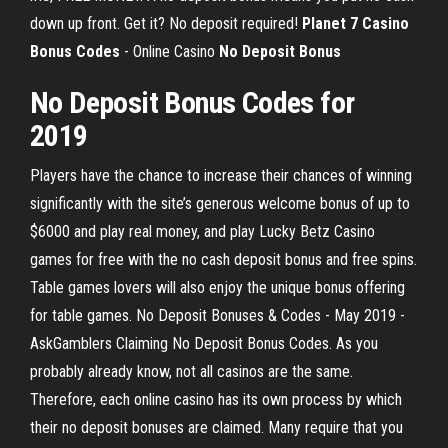
down up front. Get it? No deposit required!
Planet 7 Casino
Bonus Codes
- Online Casino
No
Deposit
Bonus
No Deposit Bonus Codes
for
2019
Players have the chance to increase their chances of winning
significantly with the site’s generous welcome bonus of up to
$6000 and play real money, and play Lucky Betz Casino
games for free with the no cash deposit bonus and free spins.
Table games lovers will also enjoy the unique bonus offering
for table games. No Deposit Bonuses & Codes - May 2019 -
AskGamblers Claiming No Deposit Bonus Codes. As you
probably already know, not all casinos are the same.
Therefore, each online casino has its own process by which
their no deposit bonuses are claimed. Many require that you