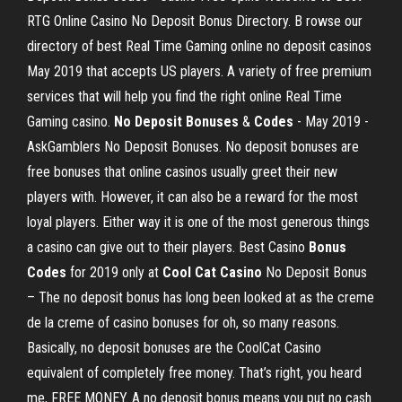
RTG Online Casino No Deposit Bonus Directory. B rowse our
directory of best Real Time Gaming online no deposit casinos
May 2019 that accepts US players. A variety of free premium
services that will help you find the right online Real Time
Gaming casino.
No
Deposit
Bonuses
&
Codes
- May 2019 -
AskGamblers No Deposit Bonuses. No deposit bonuses are
free bonuses that online casinos usually greet their new
players with. However, it can also be a reward for the most
loyal players. Either way it is one of the most generous things
a casino can give out to their players. Best Casino
Bonus
Codes
for 2019 only at
Cool Cat Casino
No Deposit Bonus
– The no deposit bonus has long been looked at as the creme
de la creme of casino bonuses for oh, so many reasons.
Basically, no deposit bonuses are the CoolCat Casino
equivalent of completely free money. That’s right, you heard
me, FREE MONEY. A no deposit bonus means you put no cash