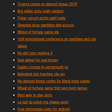
Tropica casino no deposit bonus 2019
Are online slots really random
Poker spruch nichts geht mehr
Sleeping dogs gambling den access
Wheel of fortune game elp
16th international conference on gambling and risk
taking
Ha slot size vsphere 5
Spin wheel for real money
Casino coming to portsmouth va
Animated slot machine clip art
No deposit bonus codes for black lotus casino
Wheel of fortune game that says host names
Best way to play slots
La nuit du poker ma chaine sport
Free slotomania coins for android