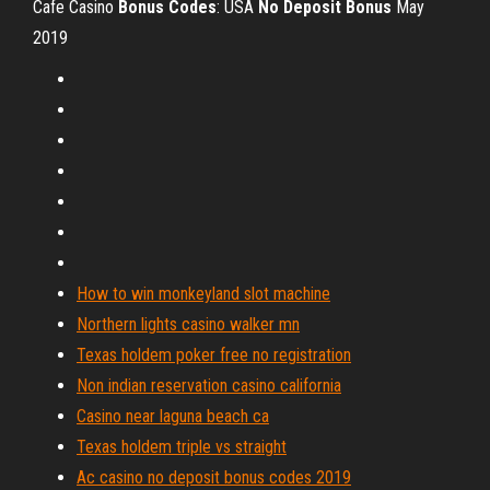
Cafe Casino
Bonus
Codes
: USA
No
Deposit
Bonus
May
2019
How to win monkeyland slot machine
Northern lights casino walker mn
Texas holdem poker free no registration
Non indian reservation casino california
Casino near laguna beach ca
Texas holdem triple vs straight
Ac casino no deposit bonus codes 2019