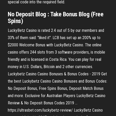
special code into the required field.
No Deposit Blog : Take Bonus Blog (Free
Spins)
LuckyBetz Casino is rated 2.4 out of 5 by our members and
33% of them said: "liked it". LCB has set up an 200% up to
$2000 Welcome Bonus with LuckyBetz Casino. The online
casino offers 244 slots from 3 software providers, is mobile
friendly and is licensed in Costa Rica. You can play for real
money in U.S. Dollars, Bitcoin and 2 other currencies.
Luckybetz Casino Casino Bonuses & Bonus Codes - 2019 Get
the best Luckybetz Casino Casino Bonuses and Bonus Codes:
No Deposit Bonus, Free Spins Bonus, Deposit Match Bonus
and more. Exclusive for Australian Players LuckyBetz Casino
Review & No Deposit Bonus Codes 2019 ...
https://ultrasbet.com/luckybetz-review/ LuckyBetz Casino