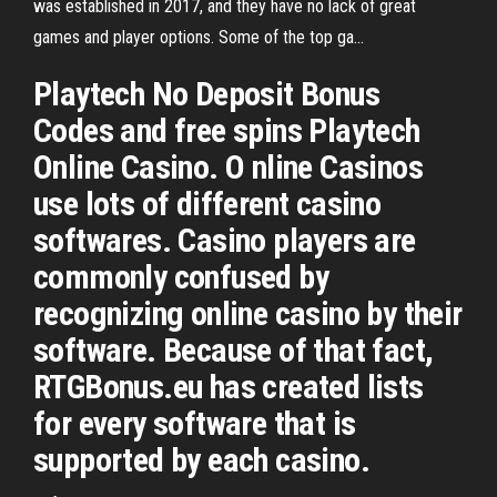
was established in 2017, and they have no lack of great
games and player options. Some of the top ga...
Playtech No Deposit Bonus
Codes and free spins Playtech
Online Casino. O nline Casinos
use lots of different casino
softwares. Casino players are
commonly confused by
recognizing online casino by their
software. Because of that fact,
RTGBonus.eu has created lists
for every software that is
supported by each casino.