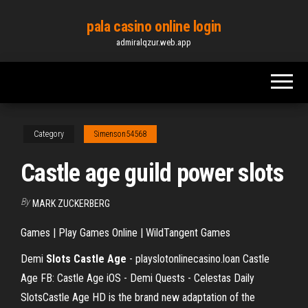
Skip
pala casino online login
to
admiralqzur.web.app
the
content
Category
Simenson54568
Castle age guild power slots
By
MARK ZUCKERBERG
Games | Play Games Online | WildTangent Games
Demi
Slots Castle Age
- playslotonlinecasino.loan Castle
Age FB: Castle Age iOS - Demi Quests - Celestas Daily
SlotsCastle Age HD is the brand new adaptation of the