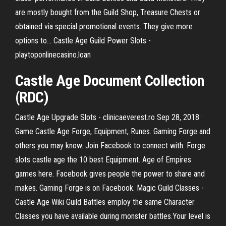
are mostly bought from the Guild Shop, Treasure Chests or
obtained via special promotional events. They give more
options to... Castle Age Guild Power Slots -
playtoponlinecasino.loan
Castle Age Document Collection
(RDC)
Castle Age Upgrade Slots - clinicaeverest.ro Sep 28, 2018 ·
Game Castle Age Forge, Equipment, Runes. Gaming Forge and
others you may know. Join Facebook to connect with. Forge
slots castle age the 10 best Equipment. Age of Empires
games here. Facebook gives people the power to share and
makes. Gaming Forge is on Facebook. Magic Guild Classes -
Castle Age Wiki Guild Battles employ the same Character
Classes you have available during monster battles.Your level is