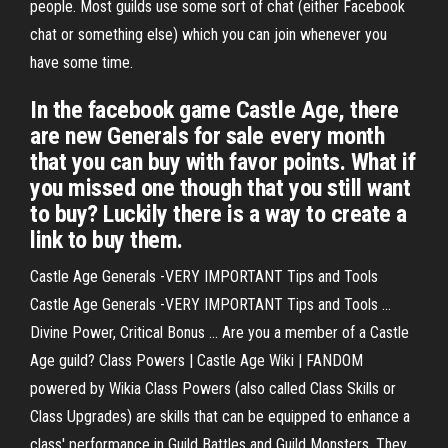
people. Most guilds use some sort of chat (either Facebook
chat or something else) which you can join whenever you
have some time.
In the facebook game Castle Age, there
are new Generals for sale every month
that you can buy with favor points. What if
you missed one though that you still want
to buy? Luckily there is a way to create a
link to buy them.
Castle Age Generals -VERY IMPORTANT Tips and Tools
Castle Age Generals -VERY IMPORTANT Tips and Tools ...
Divine Power, Critical Bonus ... Are you a member of a Castle
Age guild? Class Powers | Castle Age Wiki | FANDOM
powered by Wikia Class Powers (also called Class Skills or
Class Upgrades) are skills that can be equipped to enhance a
class' performance in Guild Battles and Guild Monsters. They