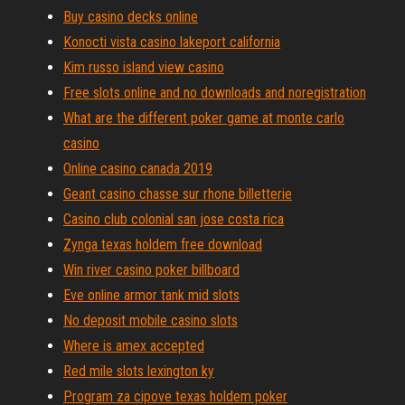
Buy casino decks online
Konocti vista casino lakeport california
Kim russo island view casino
Free slots online and no downloads and noregistration
What are the different poker game at monte carlo
casino
Online casino canada 2019
Geant casino chasse sur rhone billetterie
Casino club colonial san jose costa rica
Zynga texas holdem free download
Win river casino poker billboard
Eve online armor tank mid slots
No deposit mobile casino slots
Where is amex accepted
Red mile slots lexington ky
Program za cipove texas holdem poker