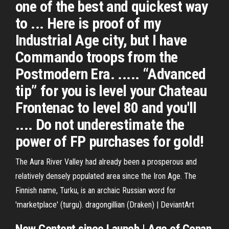
one of the best and quickest way
to ... Here is proof of my
Industrial Age city, but I have
Commando troops from the
Postmodern Era. ..... “Advanced
tip” for you is level your Chateau
Frontenac to level 80 and you'll
.... Do not underestimate the
power of FP purchases for gold!
The Aura River Valley had already been a prosperous and
relatively densely populated area since the Iron Age. The
Finnish name, Turku, is an archaic Russian word for
'marketplace' (turgu).
dragongillian (Draken) | DeviantArt