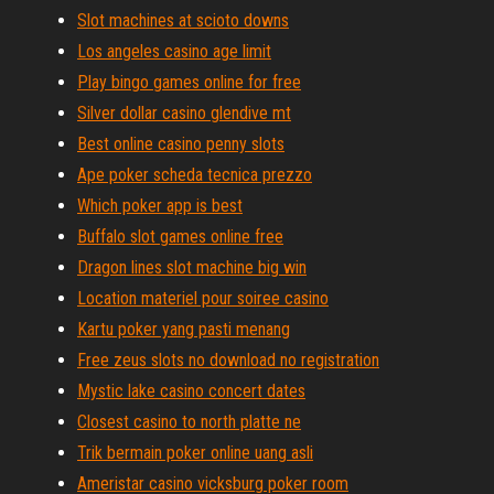
Slot machines at scioto downs
Los angeles casino age limit
Play bingo games online for free
Silver dollar casino glendive mt
Best online casino penny slots
Ape poker scheda tecnica prezzo
Which poker app is best
Buffalo slot games online free
Dragon lines slot machine big win
Location materiel pour soiree casino
Kartu poker yang pasti menang
Free zeus slots no download no registration
Mystic lake casino concert dates
Closest casino to north platte ne
Trik bermain poker online uang asli
Ameristar casino vicksburg poker room