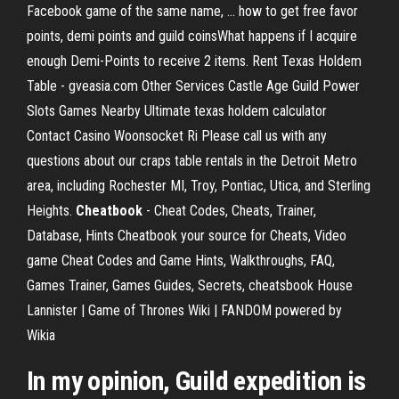
Facebook game of the same name, ... how to get free favor
points, demi points and guild coinsWhat happens if I acquire
enough Demi-Points to receive 2 items. Rent Texas Holdem
Table - gveasia.com Other Services Castle Age Guild Power
Slots Games Nearby Ultimate texas holdem calculator
Contact Casino Woonsocket Ri Please call us with any
questions about our craps table rentals in the Detroit Metro
area, including Rochester MI, Troy, Pontiac, Utica, and Sterling
Heights.
Cheatbook
- Cheat Codes, Cheats, Trainer,
Database, Hints Cheatbook your source for Cheats, Video
game Cheat Codes and Game Hints, Walkthroughs, FAQ,
Games Trainer, Games Guides, Secrets, cheatsbook House
Lannister | Game of Thrones Wiki | FANDOM powered by
Wikia
In my opinion, Guild expedition is