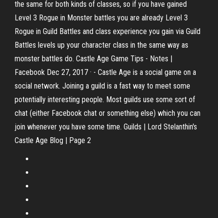
the same for both kinds of classes, so if you have gained
Level 3 Rogue in Monster battles you are already Level 3
Rogue in Guild Battles and class experience you gain via Guild
Battles levels up your character class in the same way as
monster battles do. Castle Age Game Tips - Notes |
Facebook Dec 27, 2017 · - Castle Age is a social game on a
social network. Joining a guild is a fast way to meet some
potentially interesting people. Most guilds use some sort of
chat (either Facebook chat or something else) which you can
join whenever you have some time. Guilds | Lord Stelanthin's
Castle Age Blog | Page 2