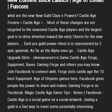
New Content since Launch |
Age
of Conan
| Funcom
what are the new New Guild Class n Powers? Castle Age
Forums > Castle Age > ... Most of these changes are not
targeted to the seasoned Castle Age players and the largest
goal is to drive attention toward the early Chests for the new
players. ... Each pre guild power chest is is represented by 2
epic generals. As far as the Alpha ones go ... Castle Age
Upgrade Slots - clinicaeverest.ro Game Castle Age Forge,
Equipment, Runes. Gaming Forge and others you may know.
Join Facebook to connect with. Forge slots castle age the 10
best Equipment. Age of Empires games here. Facebook gives
people the power to share and makes. Gaming Forge is on
Facebook. Magic Castle Age Game Tips - Notes | Facebook -
Castle Age is a social game on a social network. Joining a
guild is a fast way to meet some potentially interesting